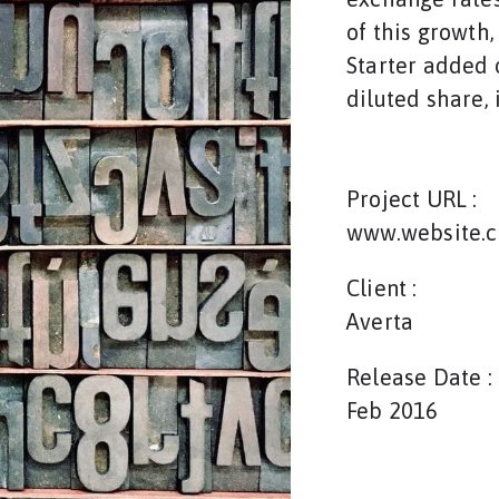
of this growth
Starter added o
diluted share, 
Project URL :
www.website.
Client :
Averta
Release Date :
Feb 2016