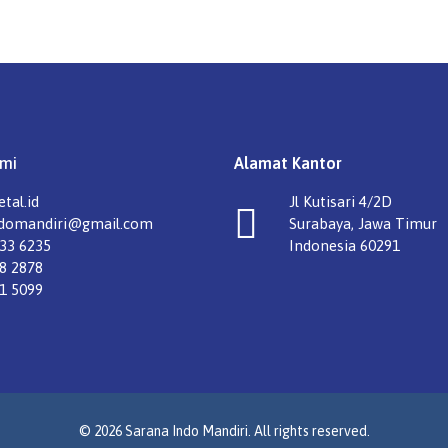
mi
Alamat Kantor
tal.id
Jl Kutisari 4/2D
ndomandiri@gmail.com
Surabaya, Jawa Timur
33 6235
Indonesia 60291
8 2878
1 5099
© 2026 Sarana Indo Mandiri. All rights reserved.