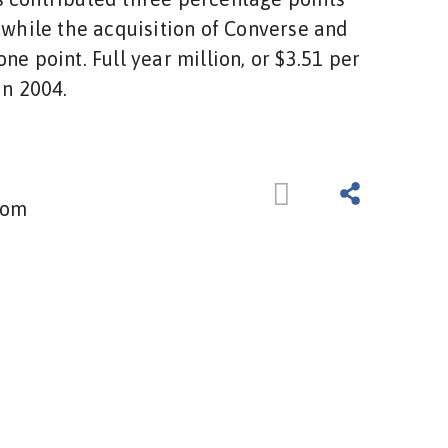
, while the acquisition of Converse and
ne point. Full year million, or $3.51 per
in 2004.
com