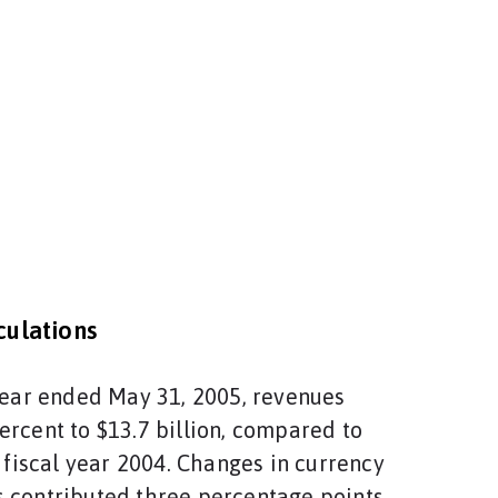
ulations
 year ended May 31, 2005, revenues
ercent to $13.7 billion, compared to
n fiscal year 2004. Changes in currency
 contributed three percentage points