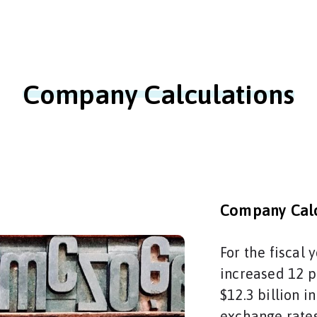
Company Calculations
Company Calc
For the fiscal
increased 12 p
$12.3 billion i
exchange rates