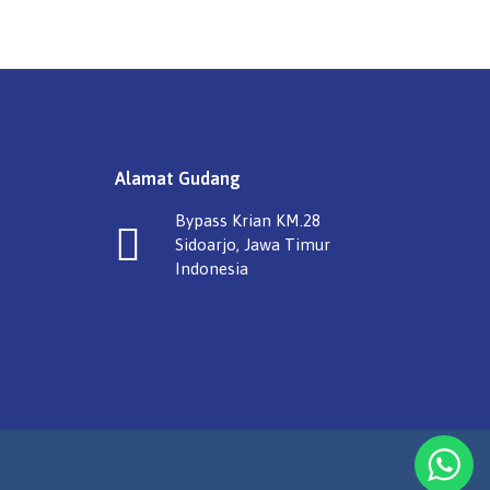
Alamat Gudang
Bypass Krian KM.28
Sidoarjo, Jawa Timur
Indonesia