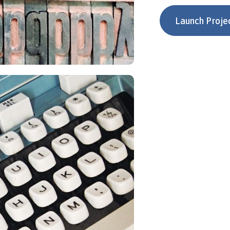
Launch Proje