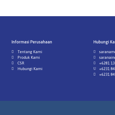
Informasi Perusahaan
Hubungi Ka
Tentang Kami
saraname
Produk Kami
saranai
CSR
+6281 13
Hubungi Kami
+6231 84
+6231 84